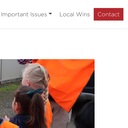
Important Issues
Local Wins
Contact