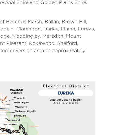
rabool Shire and Golden Plains Shire.
of Bacchus Marsh, Ballan, Brown Hill,
dian, Clarendon, Darley, Elaine, Eureka,
ridge, Maddingley, Meredith, Mount
nt Pleasant, Rokewood, Shelford,
and covers an area of approximately