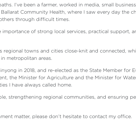
 paths. I’ve been a farmer, worked in media, small busine
 Ballarat Community Health, where I saw every day the ch
thers through difficult times.
 importance of strong local services, practical support,
 regional towns and cities close-knit and connected, wh
in metropolitan areas.
nyong in 2018, and re-elected as the State Member for Eur
t, the Minister for Agriculture and the Minister for Wate
ties I have always called home.
ple, strengthening regional communities, and ensuring pe
ment matter, please don’t hesitate to contact my office.