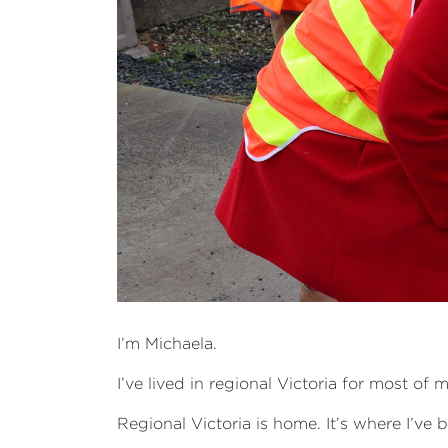
I’m Michaela.
I’ve lived in regional Victoria for most 
Regional Victoria is home. It’s where I’ve 