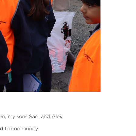
 men, my sons Sam and Alex.
ted to community.