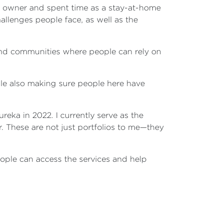
ss owner and spent time as a stay-at-home
allenges people face, as well as the
 and communities where people can rely on
ile also making sure people here have
eka in 2022. I currently serve as the
r. These are not just portfolios to me—they
ople can access the services and help