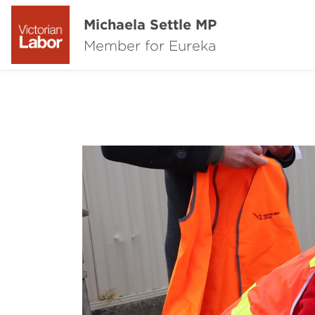
Michaela Settle MP
Member for Eureka