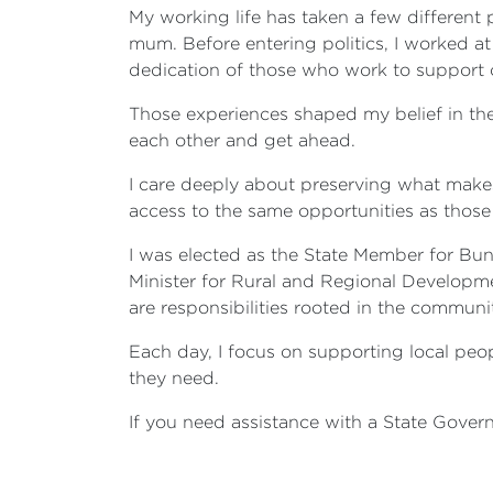
My working life has taken a few different
mum. Before entering politics, I worked at
dedication of those who work to support o
Those experiences shaped my belief in the
each other and get ahead.
I care deeply about preserving what makes
access to the same opportunities as those 
I was elected as the State Member for Buni
Minister for Rural and Regional Developmen
are responsibilities rooted in the communi
Each day, I focus on supporting local peo
they need.
If you need assistance with a State Govern