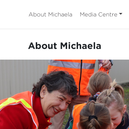
About Michaela
Media Centre
About Michaela