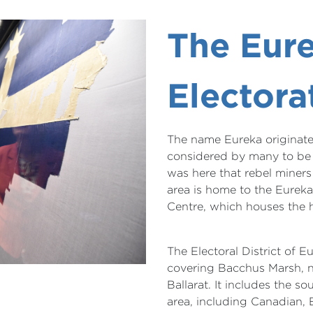
The Eur
Electora
The name Eureka originates
considered by many to be t
was here that rebel miners 
area is home to the Eurek
Centre, which houses the h
The Electoral District of E
covering Bacchus Marsh, n
Ballarat. It includes the s
area, including Canadian, 