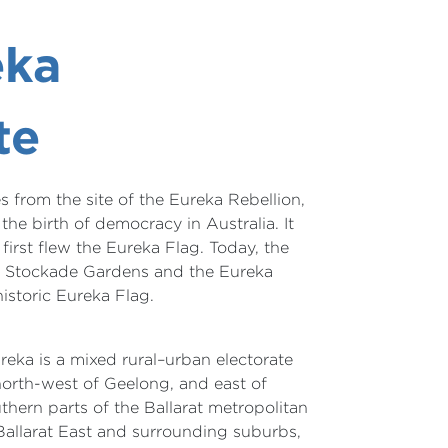
eka
te
 from the site of the Eureka Rebellion,
he birth of democracy in Australia. It
first flew the Eureka Flag. Today, the
a Stockade Gardens and the Eureka
istoric Eureka Flag.
ureka is a mixed rural–urban electorate
orth-west of Geelong, and east of
outhern parts of the Ballarat metropolitan
Ballarat East and surrounding suburbs,