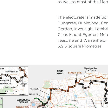
as well as most of the Moo
The electorate is made up 
Bungaree, Buninyong, Cana
Gordon, Inverleigh, Lethb
Clear, Mount Egerton, Mou
Teesdale and Warrenheip, 
3,915 square kilometres.