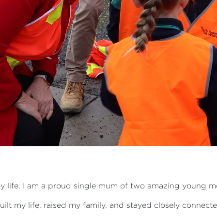
of my life. I am a proud single mum of two amazing young
built my life, raised my family, and stayed closely connec