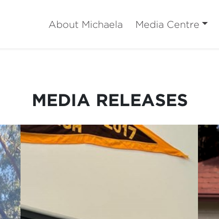
About Michaela
Media Centre
MEDIA RELEASES