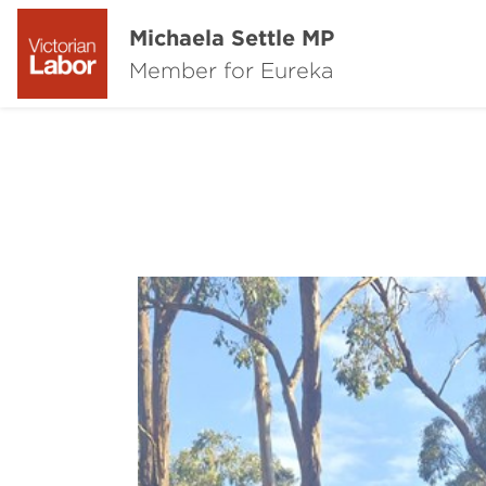
Michaela Settle MP
Member for Eureka