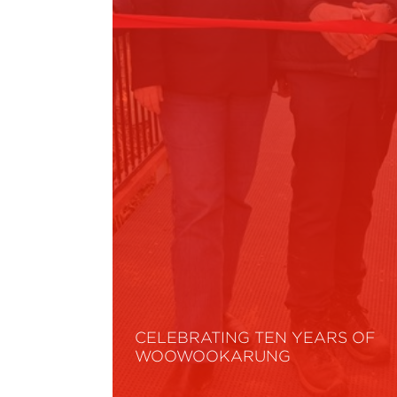
CELEBRATING TEN YEARS OF
WOOWOOKARUNG
Read More