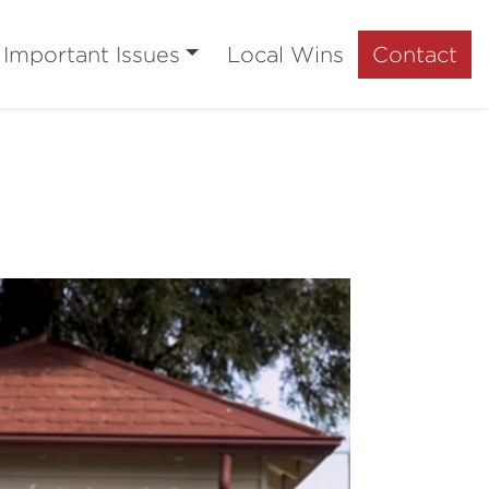
Important Issues
Local Wins
Contact