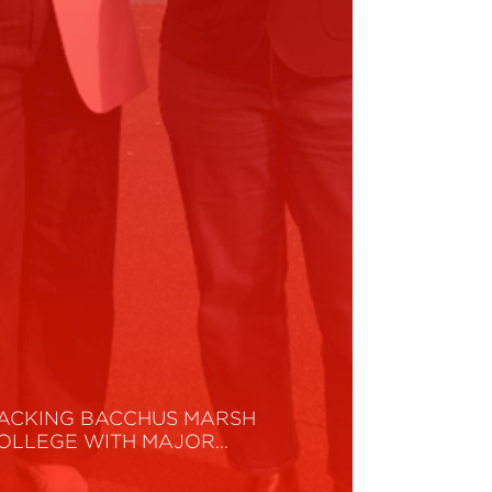
ACKING BACCHUS MARSH
OLLEGE WITH MAJOR…
ead More