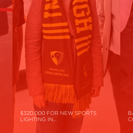
$320,000 FOR NEW SPORTS
B
LIGHTING IN…
C
Read More
R