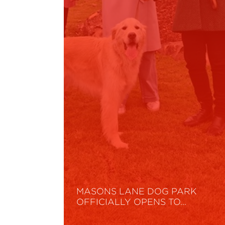
MASONS LANE DOG PARK
OFFICIALLY OPENS TO…
Read More