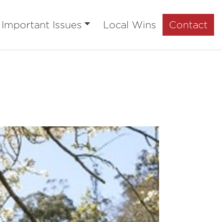
Important Issues
Local Wins
Contact