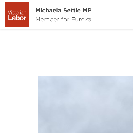
Michaela Settle MP
Member for Eureka