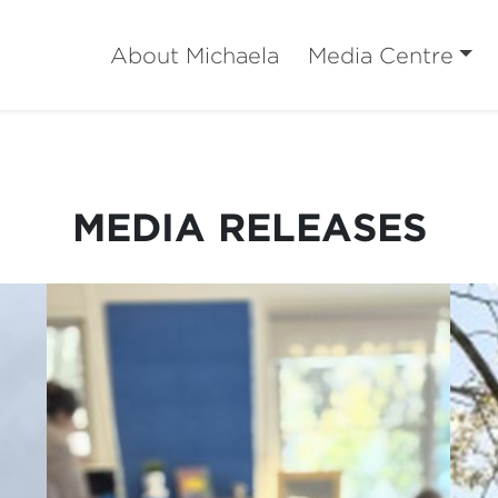
About Michaela
Media Centre
MEDIA RELEASES