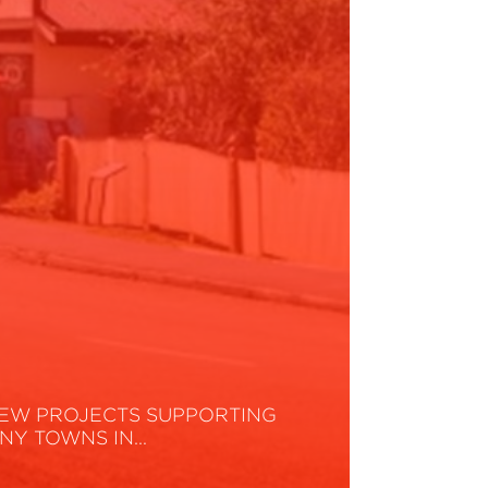
EW PROJECTS SUPPORTING
INY TOWNS IN…
ead More