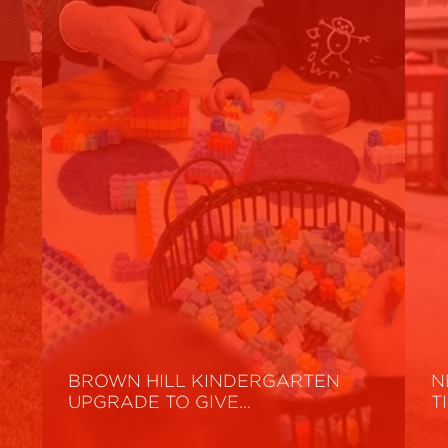
BROWN HILL KINDERGARTEN
N
UPGRADE TO GIVE…
T
Read More
R