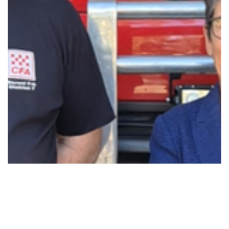
BACKING DEREEL’S CFA VOLUNTEERS WITH