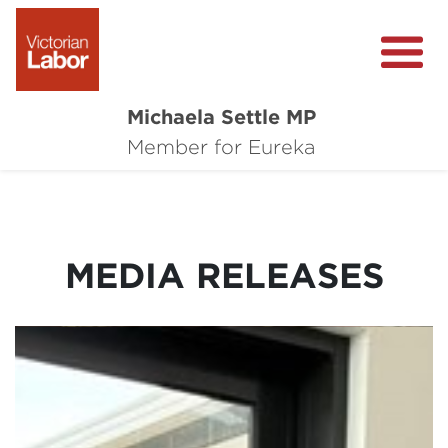
Michaela Settle MP
About Michaela
Member for Eureka
Media Centre
Important Issues
MEDIA RELEASES
Local Wins