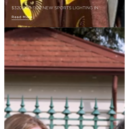
$320,000 FOR NEW SPORTS LIGHTING IN…
Read More