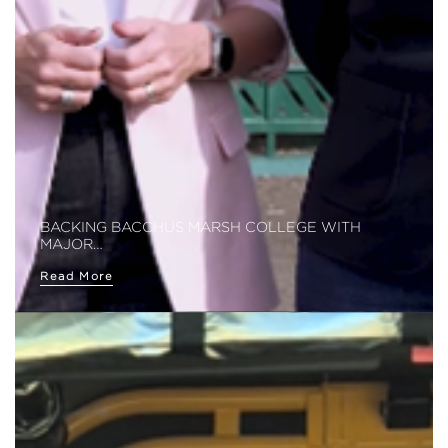
BACKING BACCHUS MARSH COLLEGE WITH
MAJOR…
Read More