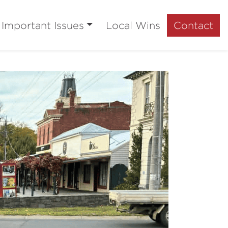
Important Issues
Local Wins
Contact