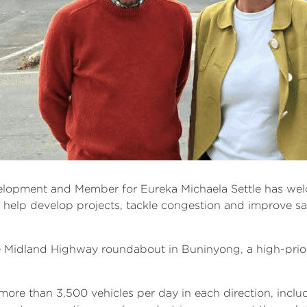
velopment and Member for Eureka Michaela Settle has wel
ll help develop projects, tackle congestion and improve s
Midland Highway roundabout in Buninyong, a high-priorit
more than 3,500 vehicles per day in each direction, includ