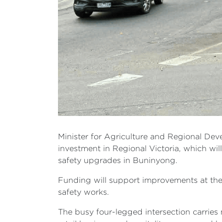
Minister for Agriculture and Regional De
investment in Regional Victoria, which wi
safety upgrades in Buninyong.
Funding will support improvements at the 
safety works.
The busy four-legged intersection carries 