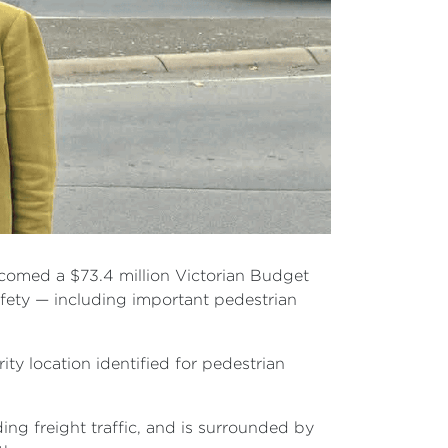
comed a $73.4 million Victorian Budget
afety — including important pedestrian
y location identified for pedestrian
ing freight traffic, and is surrounded by