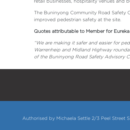
retail businesses, hospitality venues and
The Buninyong Community Road Safety Com
improved pedestrian safety at the site.
Quotes attributable to Member for Eureka 
“We are making it safer and easier for pe
Warrenheip and Midland Highway roundabo
of the Buninyong Road Safety Advisory Com
Authorised by Michaela Settle 2/3 Peel Street