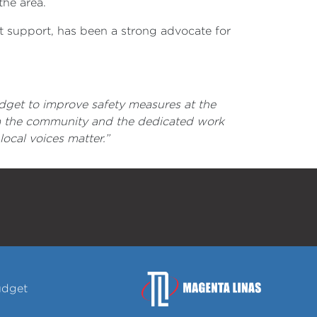
the area.
support, has been a strong advocate for
dget to improve safety measures at the
m the community and the dedicated work
ocal voices matter.”
udget