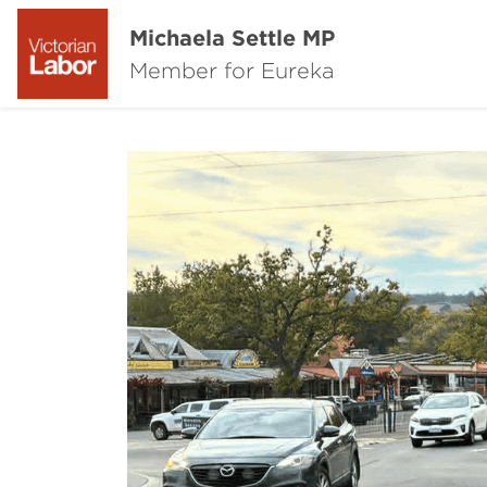
Michaela Settle MP
Member for Eureka