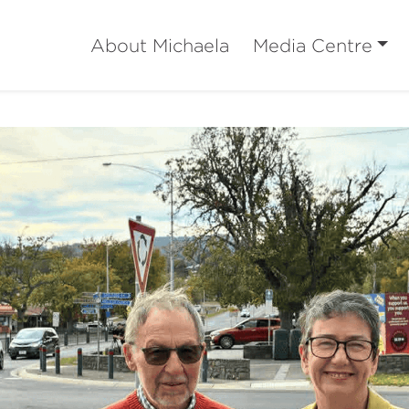
About Michaela
Media Centre