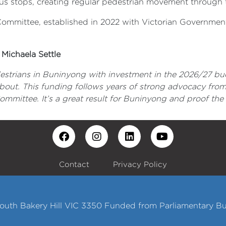
 bus stops, creating regular pedestrian movement through 
mittee, established in 2022 with Victorian Government 
Michaela Settle
destrians in Buninyong with investment in the 2026/27 bu
ut. This funding follows years of strong advocacy fro
mittee. It’s a great result for Buninyong and proof the l
Contact
Privacy Policy
 South Bakery Hill VIC 3350 Funded from Parliamentary B