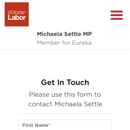
Michaela Settle MP
About Michaela
Member for Eureka
Media Centre
Important Issues
Local Wins
Get In Touch
Please use this form to
contact Michaela Settle