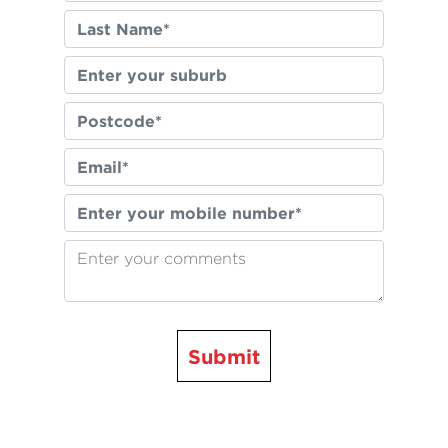
Submit