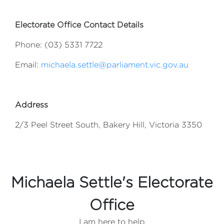
Electorate Office Contact Details
Phone: (03) 5331 7722
Email:
michaela.settle@parliament.vic.gov.au
Address
2/3 Peel Street South, Bakery Hill, Victoria 3350
Michaela Settle's Electorate
Office
I am here to help