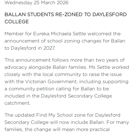
Wednesday 25 March 2026
BALLAN STUDENTS RE-ZONED TO DAYLESFORD
COLLEGE
Member for Eureka Michaela Settle welcomed the
announcement of school zoning changes for Ballan
to Daylesford in 2027.
This announcement follows more than two years of
advocacy alongside Ballan families. Ms Settle worked
closely with the local community to raise the issue
with the Victorian Government, including supporting
a community petition calling for Ballan to be
included in the Daylesford Secondary College
catchment.
The updated Find My School zone for Daylesford
Secondary College will now include Ballan. For many
families, the change will mean more practical