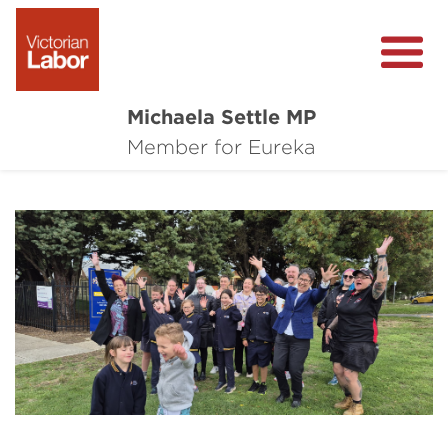
Michaela Settle MP
About Michaela
Member for Eureka
Media Centre
Important Issues
Local Wins