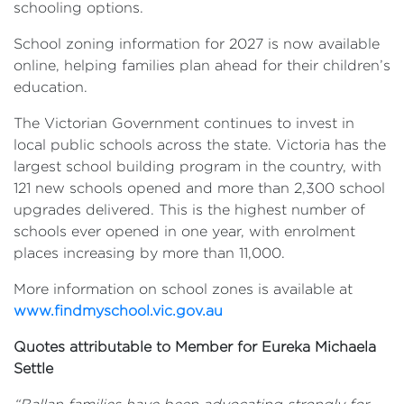
schooling options.
School zoning information for 2027 is now available
online, helping families plan ahead for their children’s
education.
The Victorian Government continues to invest in
local public schools across the state. Victoria has the
largest school building program in the country, with
121 new schools opened and more than 2,300 school
upgrades delivered. This is the highest number of
schools ever opened in one year, with enrolment
places increasing by more than 11,000.
More information on school zones is available at
www.findmyschool.vic.gov.au
Quotes attributable to Member for Eureka Michaela
Settle