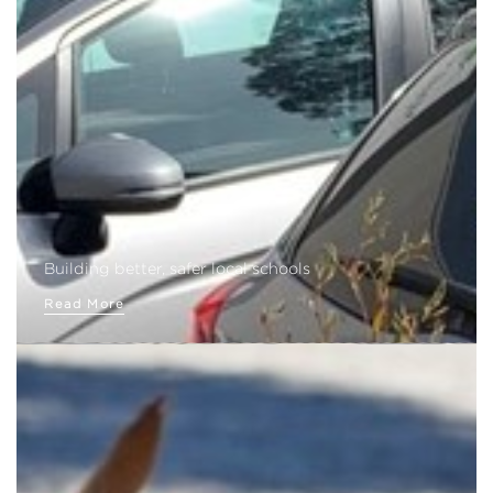
Building better, safer local schools
Read More