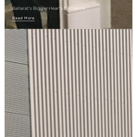
Ballarat’s Bigger Hearts Dementia…
Read More