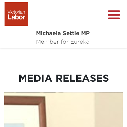
Michaela Settle MP
About Michaela
Member for Eureka
Media Centre
Important Issues
MEDIA RELEASES
Local Wins