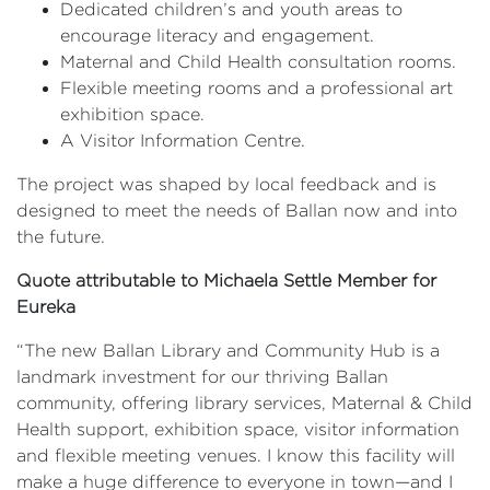
Dedicated children’s and youth areas to
encourage literacy and engagement.
Maternal and Child Health consultation rooms.
Flexible meeting rooms and a professional art
exhibition space.
A Visitor Information Centre.
The project was shaped by local feedback and is
designed to meet the needs of Ballan now and into
the future.
Quote attributable to Michaela Settle Member for
Eureka
“The new Ballan Library and Community Hub is a
landmark investment for our thriving Ballan
community, offering library services, Maternal & Child
Health support, exhibition space, visitor information
and flexible meeting venues. I know this facility will
make a huge difference to everyone in town—and I