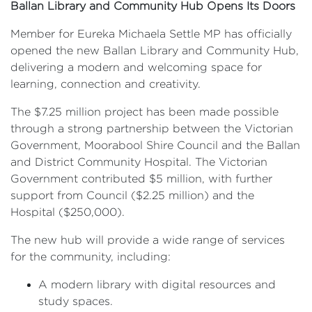
Ballan Library and Community Hub Opens Its Doors
Member for Eureka Michaela Settle MP has officially
opened the new Ballan Library and Community Hub,
delivering a modern and welcoming space for
learning, connection and creativity.
The $7.25 million project has been made possible
through a strong partnership between the Victorian
Government, Moorabool Shire Council and the Ballan
and District Community Hospital. The Victorian
Government contributed $5 million, with further
support from Council ($2.25 million) and the
Hospital ($250,000).
The new hub will provide a wide range of services
for the community, including:
A modern library with digital resources and
study spaces.