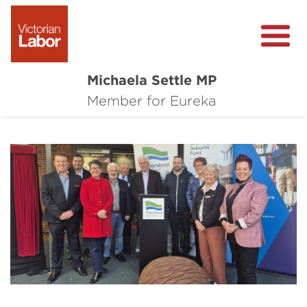
Michaela Settle MP
About Michaela
Member for Eureka
Media Centre
Important Issues
Local Wins