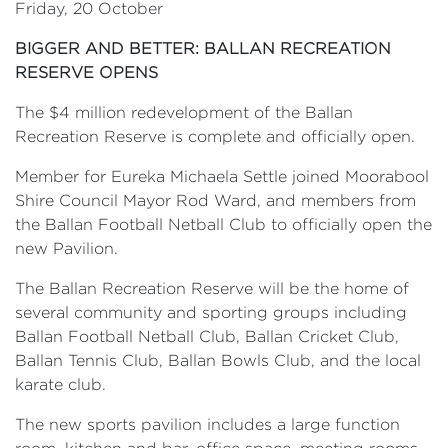
Friday, 20 October
BIGGER AND BETTER: BALLAN RECREATION
RESERVE OPENS
The $4 million redevelopment of the Ballan
Recreation Reserve is complete and officially open.
Member for Eureka Michaela Settle joined Moorabool
Shire Council Mayor Rod Ward, and members from
the Ballan Football Netball Club to officially open the
new Pavilion.
The Ballan Recreation Reserve will be the home of
several community and sporting groups including
Ballan Football Netball Club, Ballan Cricket Club,
Ballan Tennis Club, Ballan Bowls Club, and the local
karate club.
The new sports pavilion includes a large function