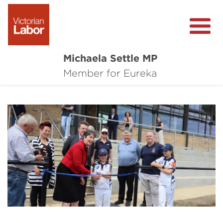
Michaela Settle MP
About Michaela
Member for Eureka
Media Centre
Important Issues
Local Wins