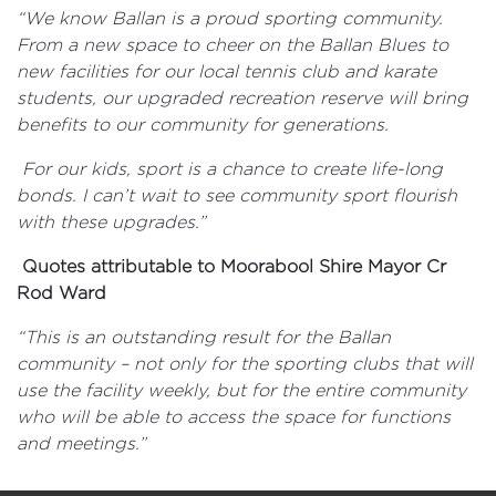
“We know Ballan is a proud sporting community.
From a new space to cheer on the Ballan Blues to
new facilities for our local tennis club and karate
students, our upgraded recreation reserve will bring
benefits to our community for generations.
For our kids, sport is a chance to create life-long
bonds. I can’t wait to see community sport flourish
with these upgrades.”
Quotes attributable to Moorabool Shire Mayor Cr
Rod Ward
“This is an outstanding result for the Ballan
community – not only for the sporting clubs that will
use the facility weekly, but for the entire community
who will be able to access the space for functions
and meetings.”