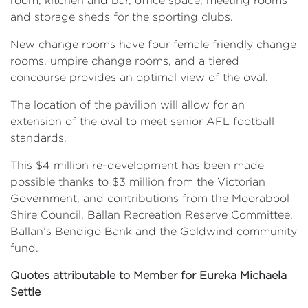
room, kitchen and bar, office space, meeting rooms
and storage sheds for the sporting clubs.
New change rooms have four female friendly change
rooms, umpire change rooms, and a tiered
concourse provides an optimal view of the oval.
The location of the pavilion will allow for an
extension of the oval to meet senior AFL football
standards.
This $4 million re-development has been made
possible thanks to $3 million from the Victorian
Government, and contributions from the Moorabool
Shire Council, Ballan Recreation Reserve Committee,
Ballan’s Bendigo Bank and the Goldwind community
fund.
Quotes attributable to Member for Eureka Michaela
Settle