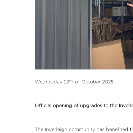
nd
Wednesday 22
of October 2025
Official opening of upgrades to the Inver
The Inverleigh community has benefited fr