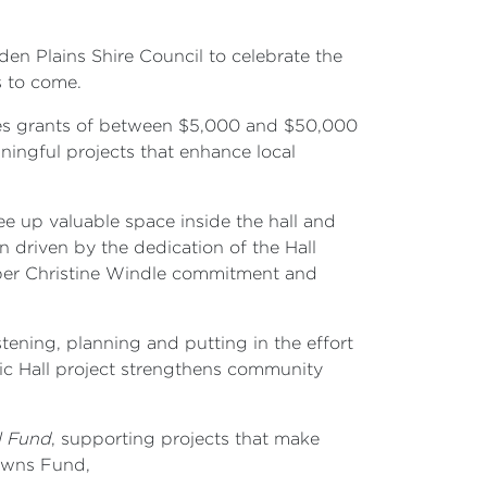
en Plains Shire Council to celebrate the
s to come.
es grants of between $5,000 and $50,000
ingful projects that enhance local
ee up valuable space inside the hall and
n driven by the dedication of the Hall
ber Christine Windle commitment and
ning, planning and putting in the effort
blic Hall project strengthens community
l Fund
, supporting projects that make
Towns Fund,