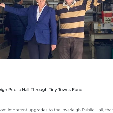
leigh Public Hall Through Tiny Towns Fund
om important upgrades to the Inverleigh Public Hall, tha