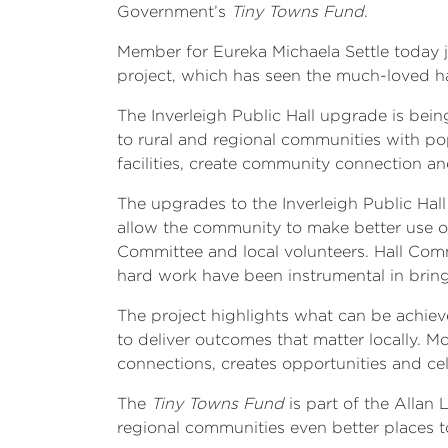
Government’s
Tiny Towns Fund
.
Member for Eureka Michaela Settle today j
project, which has seen the much-loved ha
The Inverleigh Public Hall upgrade is be
to rural and regional communities with p
facilities, create community connection and
The upgrades to the Inverleigh Public Hall
allow the community to make better use of 
Committee and local volunteers. Hall C
hard work have been instrumental in bring
The project highlights what can be achie
to deliver outcomes that matter locally. M
connections, creates opportunities and cel
The
Tiny Towns Fund
is part of the Allan
regional communities even better places t