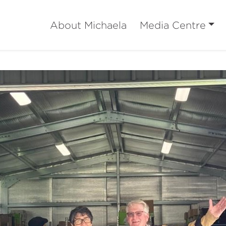
About Michaela
Media Centre