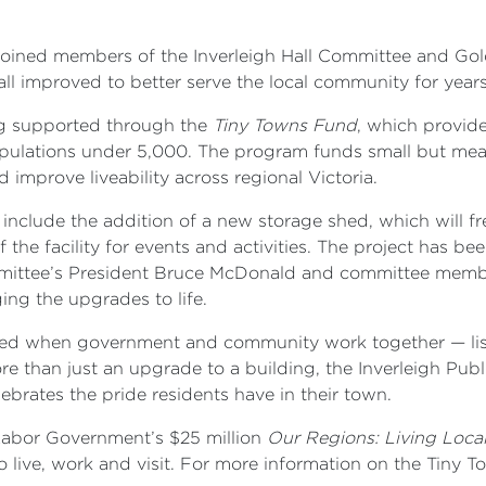
oined members of the Inverleigh Hall Committee and Gold
ll improved to better serve the local community for year
ing supported through the
Tiny Towns Fund
, which provid
opulations under 5,000. The program funds small but mean
 improve liveability across regional Victoria.
 include the addition of a new storage shed, which will fr
the facility for events and activities. The project has bee
ommittee’s President Bruce McDonald and committee mem
ing the upgrades to life.
ved when government and community work together — liste
ore than just an upgrade to a building, the Inverleigh Pu
ebrates the pride residents have in their town.
 Labor Government’s $25 million
Our Regions: Living Loca
o live, work and visit. For more information on the Tiny 