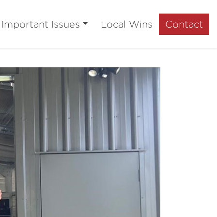
Important Issues
Local Wins
Contact