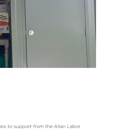
nks to support from the Allan Labor