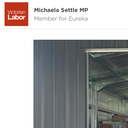
Michaela Settle MP
Member for Eureka